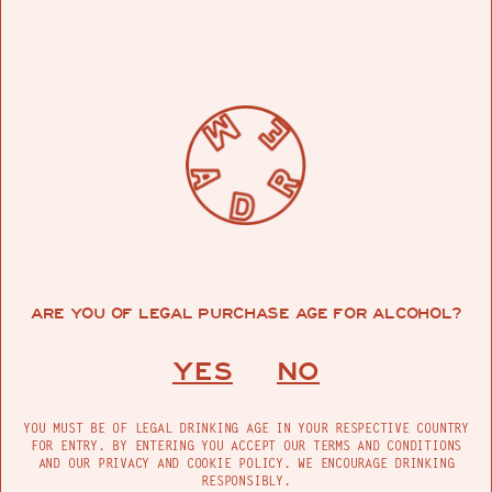
Madre Ensamble 200 ML
(Pack of 3)
$59.99
ARE YOU OF LEGAL PURCHASE AGE FOR ALCOHOL?
YES
NO
YOU MUST BE OF LEGAL DRINKING AGE IN YOUR RESPECTIVE COUNTRY
FOR ENTRY. BY ENTERING YOU ACCEPT OUR TERMS AND CONDITIONS
AND OUR PRIVACY AND COOKIE POLICY. WE ENCOURAGE DRINKING
RESPONSIBLY.