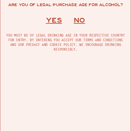
ARE YOU OF LEGAL PURCHASE AGE FOR ALCOHOL?
FIND US
YES
NO
YOU MUST BE OF LEGAL DRINKING AGE IN YOUR RESPECTIVE COUNTRY
FOR ENTRY. BY ENTERING YOU ACCEPT OUR TERMS AND CONDITIONS
SIGHTS & SOUNDS
AND OUR PRIVACY AND COOKIE POLICY. WE ENCOURAGE DRINKING
RESPONSIBLY.
PRODUCTS
MADRE IS A CELEBRATION OF MOTHER EARTH, OFFERING
ARTISANAL MEZCAL MADE IN THE RURAL HILLS OF
OAXACA AND ADDITIVE-FREE TEQUILA MADE IN THE
HIGHLANDS OF JALISCO. CRAFTED WITH INTENTION BY
USING NATURE’S MOST INTRINSIC ELEMENTS, MADRE
REFLECTS THE ESSENCE OF NATURE IN ITS PUREST FORM.