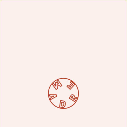
FIND US
SHOP
CLOSE
ORDER ONLINE
JOURNAL
NO ITEMS IN THE CART
CONTACT