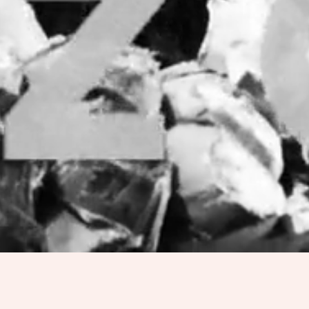
PRODUCTS