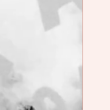
JOURNAL