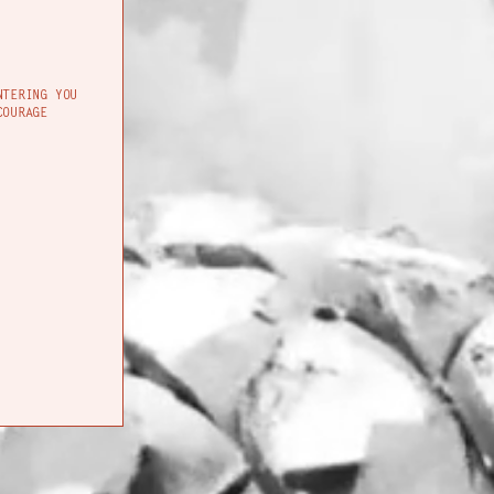
NTERING YOU
COURAGE
SIGHTS & SOUNDS