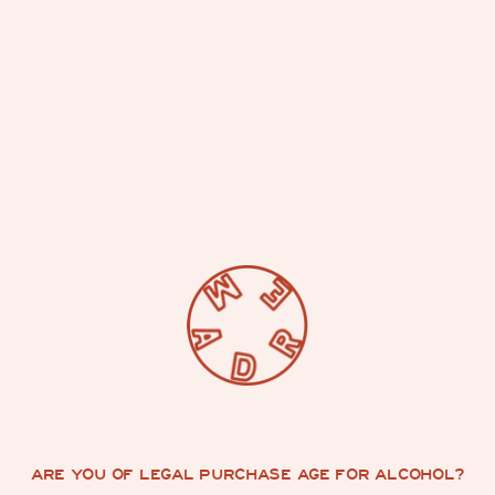
CONTACT US
ARE YOU OF LEGAL PURCHASE AGE FOR ALCOHOL?