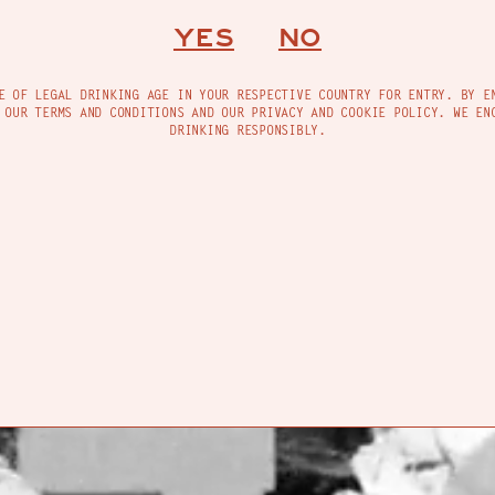
INFO@MADREMEZCAL.COM
YES
NO
INSTAGRAM
TACT
FIND US
FACEBOOK
E OF LEGAL DRINKING AGE IN YOUR RESPECTIVE COUNTRY FOR ENTRY. BY E
 OUR TERMS AND CONDITIONS AND OUR PRIVACY AND COOKIE POLICY. WE EN
DRINKING RESPONSIBLY.