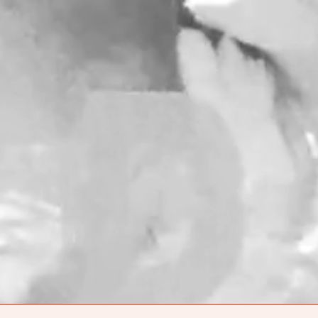
$ PRICE
SIZE
NO ITEMS IN THE CART
ER ONLINE