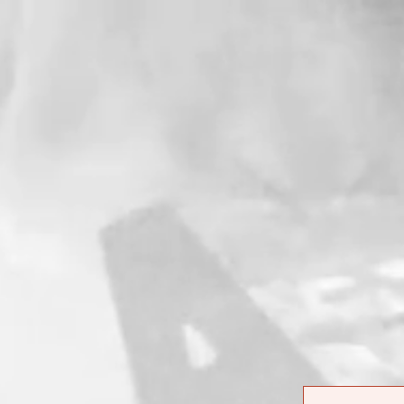
ITEM NAME
ORD