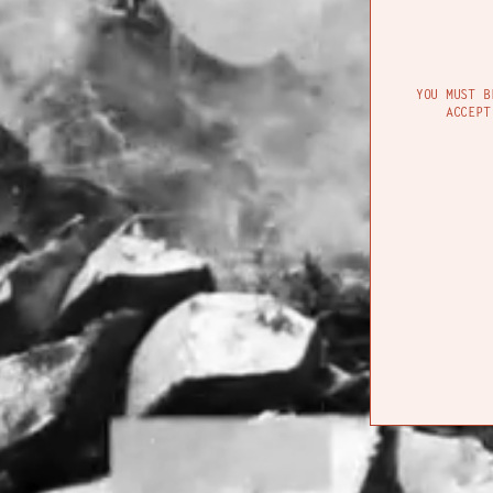
CON
YOU MUST B
ACCEPT