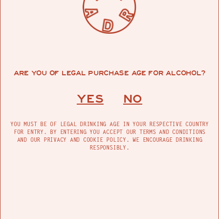
ARE YOU OF LEGAL PURCHASE AGE FOR ALCOHOL?
YES
NO
YOU MUST BE OF LEGAL DRINKING AGE IN YOUR RESPECTIVE COUNTRY
FOR ENTRY. BY ENTERING YOU ACCEPT OUR TERMS AND CONDITIONS
AND OUR PRIVACY AND COOKIE POLICY. WE ENCOURAGE DRINKING
RESPONSIBLY.
WHAT IS THE DIFFERENCE BETWEEN GLASS
NEON AND LED NEON?
La diferencia entre el neón y el LED es bastante