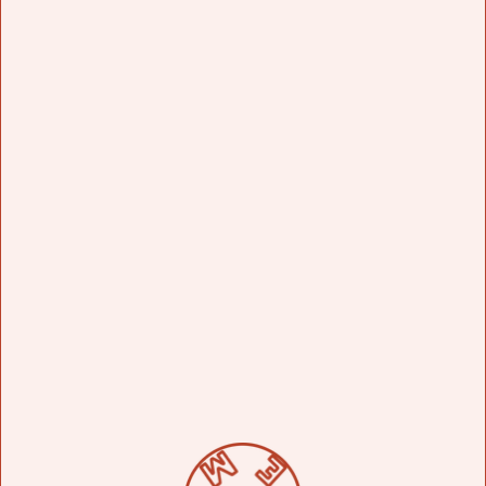
WORKED ON OVER YOUR CAREER?
Así hay un neón muy bueno se puede decir
especial trabajaba yo en una compañía muy
grandede sing en California y ahí nos daban un
proyecto de comenzarlo y hasta terminarlo y me
acuerdo que hice un neón que está en City Wall
en los estudios universales que es un gorila muy
grande que está colgado del techo le dicen
Dunkin Kong. Lo hice en el 95 y todavía está ahí.
So, there's a very good neon sign, you could say
special. I worked at a very large sing-along
company in California, and there they gave us a
project from start to finish. I remember I made a
neon sign that's on City Wall at Universal
Studios, which is a very large gorilla hanging
from the ceiling. They call it Dunkin' Kong. I
made it in 1995, and it's still there.