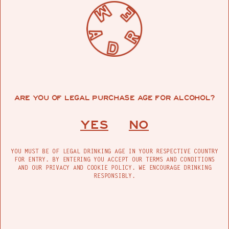
ARE YOU OF LEGAL PURCHASE AGE FOR ALCOHOL?
YES
NO
YOU MUST BE OF LEGAL DRINKING AGE IN YOUR RESPECTIVE COUNTRY
FOR ENTRY. BY ENTERING YOU ACCEPT OUR TERMS AND CONDITIONS
AND OUR PRIVACY AND COOKIE POLICY. WE ENCOURAGE DRINKING
RESPONSIBLY.
HOW MANY DOGS DO YOU HAVE NOW?