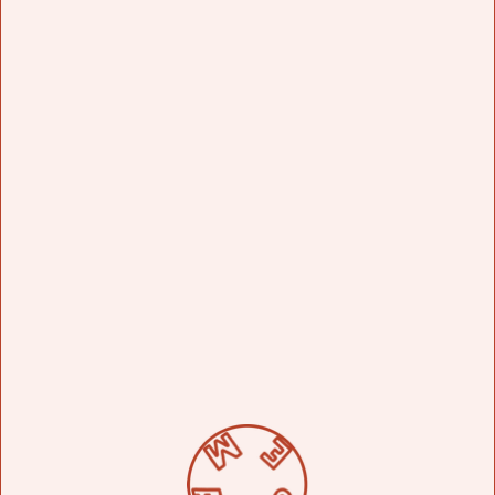
Bottled at a still-strength 48% abv, aromas of raw agave
with a hint of citrus evolve on the palate into notes of
caramelized agave and minerality.
ENSAMBLE
FLASK