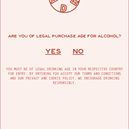
ARE YOU OF LEGAL PURCHASE AGE FOR ALCOHOL?
YES
NO
YOU MUST BE OF LEGAL DRINKING AGE IN YOUR RESPECTIVE COUNTRY
FOR ENTRY. BY ENTERING YOU ACCEPT OUR TERMS AND CONDITIONS
AND OUR PRIVACY AND COOKIE POLICY. WE ENCOURAGE DRINKING
RESPONSIBLY.
·
·
200ML
1 Flask