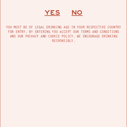
Lately, I have been fantasizing about a good
southwest road trip, something that leads to the
YES
NO
ocean eventually…. and I suppose some mellow
country tracks with the minimall cruisy sounds
can take my mind there.
YOU MUST BE OF LEGAL DRINKING AGE IN YOUR RESPECTIVE COUNTRY
FOR ENTRY. BY ENTERING YOU ACCEPT OUR TERMS AND CONDITIONS
AND OUR PRIVACY AND COOKIE POLICY. WE ENCOURAGE DRINKING
RESPONSIBLY.
FIND US