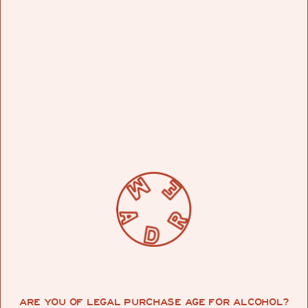
WHAT ARE YOUR BIGGEST INSPIRATIONS IN
MUSIC?
Reggae, dub to be specific, old roots music. That
and jazz, bossa nova, etc. things that can be put
on and “lived to”. I enjoy having music play that I
don’t have to worry about.
WHAT INSPIRED YOUR MADRE RADIO
PLAYLIST?
ARE YOU OF LEGAL PURCHASE AGE FOR ALCOHOL?