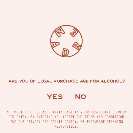
ARE YOU OF LEGAL PURCHASE AGE FOR ALCOHOL?
YES
NO
YOU MUST BE OF LEGAL DRINKING AGE IN YOUR RESPECTIVE COUNTRY
FOR ENTRY. BY ENTERING YOU ACCEPT OUR TERMS AND CONDITIONS
AND OUR PRIVACY AND COOKIE POLICY. WE ENCOURAGE DRINKING
RESPONSIBLY.