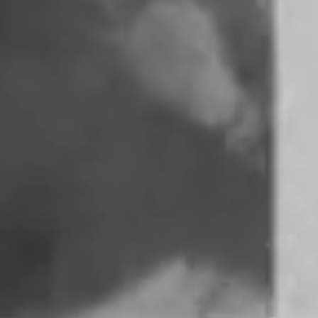
REYNA OF
REYNA
TROPICAL
•
COMMUNITY
PROFILES
RADIO
Hailing from Can
A