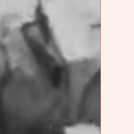
We also had Fabi
tasting notes.