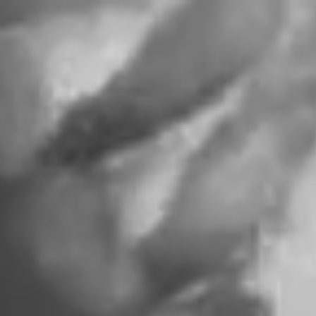
ITEM NAME
A
CONVERSATION
WITH FABI