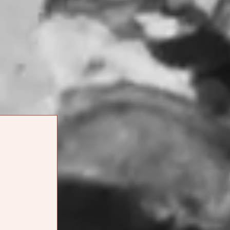
[ORDER ONLINE]