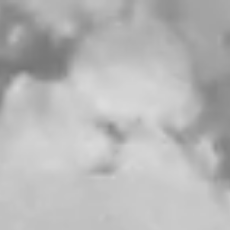
$ PRICE
SIZE
NO ITEMS IN THE CART