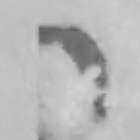
cún, Mexico, identity is everything for Fabi Reyna, the