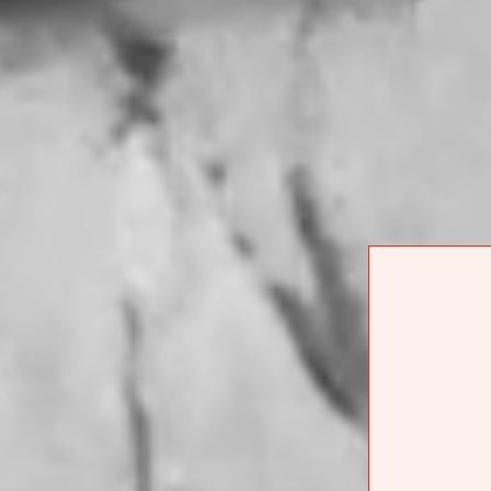
singer, guitarist
CONVERSATION
their songs weav
WITH FABI
REYNA OF
facets of their i
REYNA
and intentionalit
TROPICAL
interested in do
learning how muc
COPY LINK
at DADA in Echo 
mezcal before th
BACK TO JOURNAL
Watch below.
ORD
JOURNAL