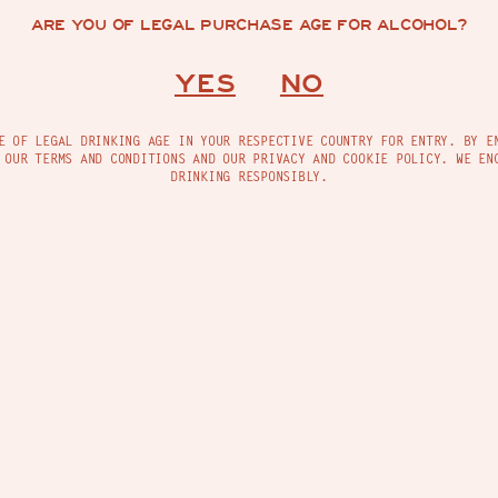
ARE YOU OF LEGAL PURCHASE AGE FOR ALCOHOL?
YES
NO
ing, a Madre Radio playlist that blends tradition,
e pulse of the tropics. Made to keep your spirit
E OF LEGAL DRINKING AGE IN YOUR RESPECTIVE COUNTRY FOR ENTRY. BY E
 OUR TERMS AND CONDITIONS AND OUR PRIVACY AND COOKIE POLICY. WE EN
DRINKING RESPONSIBLY.
TACT
FIND US