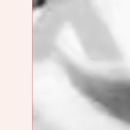
SIGHTS & SOUNDS