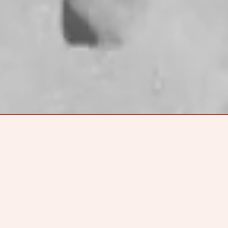
, and
She Shreds
founder behind
Reyna Tropical
. Each of
es a tapestry of influences that explores the various
dentity: queerness, ancestral connection, spirituality,
y. As fans of their music, we were excited that Fabi was
ing an interview with the Madre Journal. However, after
h of a mezcal fan they are, we decided to get together
Park, Los Angeles to chat in person and sip some
ey head out on an East Coast
tour
with Leon Bridges.
ER ONLINE