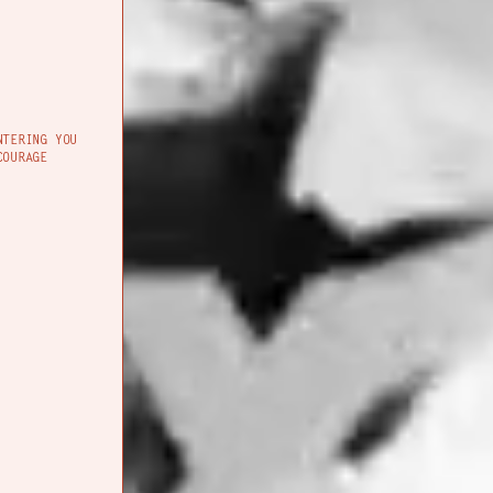
NTERING YOU
COURAGE