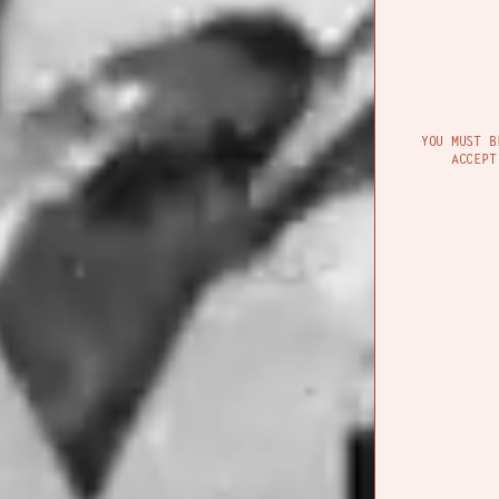
Their final offer
movement, and th
YOU MUST B
moving.
ACCEPT
CON