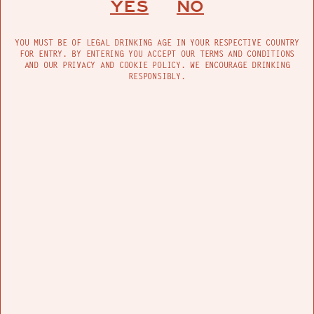
YES
NO
YOU MUST BE OF LEGAL DRINKING AGE IN YOUR RESPECTIVE COUNTRY
FOR ENTRY. BY ENTERING YOU ACCEPT OUR TERMS AND CONDITIONS
AND OUR PRIVACY AND COOKIE POLICY. WE ENCOURAGE DRINKING
RESPONSIBLY.
Grateful and nonchalant, the artist, who
successfully overcame drug addiction and
FIND US
homelessness, recognizes the privilege that the
graffiti world often sees: “This is my perception,
but people that can continue to do graffiti
throughout their life are usually rich, suburban,