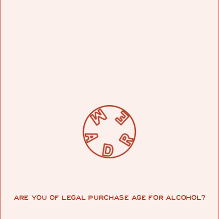
of service….I didn’t plan on doing any of the
portraits that I did. I wasn’t like ‘oh, I’m gonna do
a whole bunch of portraits now because there
are protests going on.’ I was just in the moment. I
went to paint my friend’s store, then I spoke to
another friend, and then another, and then other
people started asking me, and then it was just
like wildfire. I wasn’t ever trying to make a
statement.”
All in a day’s divine intervention, Muck’s work is
just the bold type. Graffiti befits the portraits, as
“one of the four elements of hip hop,” and a
statement-making medium “which technically
comes from the black minority–they started
that.”
ARE YOU OF LEGAL PURCHASE AGE FOR ALCOHOL?